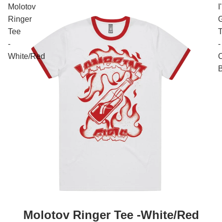
Molotov
I
Ringer
Tee
-
-
White/Red
C
Molotov Ringer Tee -White/Red