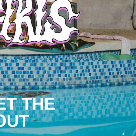
ET THE
OUT