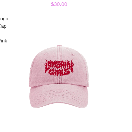
$30.00
Logo
Cap
ink