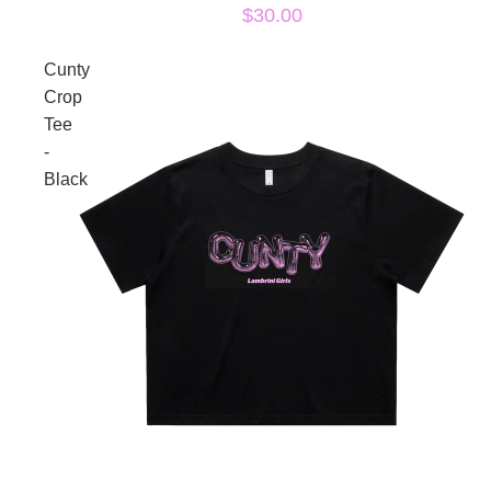
$30.00
Cunty
Crop
Tee
-
Black