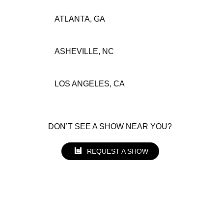
ATLANTA, GA
ASHEVILLE, NC
LOS ANGELES, CA
DON’T SEE A SHOW NEAR YOU?
REQUEST A SHOW