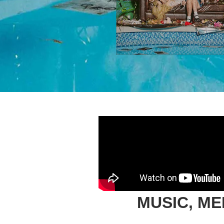
MUSIC, M