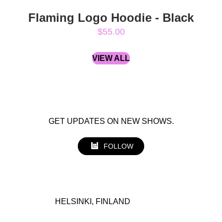
Flaming Logo Hoodie - Black
$55.00
VIEW ALL
GET UPDATES ON NEW SHOWS.
FOLLOW
HELSINKI, FINLAND