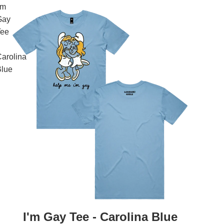
'm
Gay
Tee
arolina
Blue
I'm Gay Tee - Carolina Blue