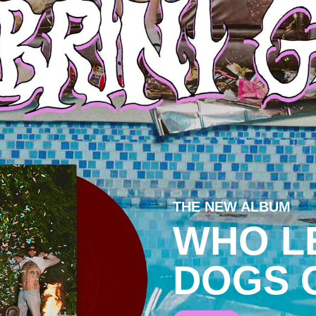
THE NEW ALBUM
WHO L
DOGS 