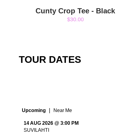
Cunty Crop Tee - Black
$30.00
TOUR DATES
|
Upcoming
Near Me
14 AUG 2026
@
3:00 PM
SUVILAHTI