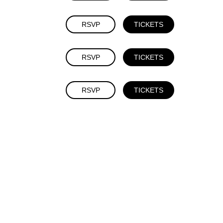
RSVP
TICKETS
RSVP
TICKETS
RSVP
TICKETS