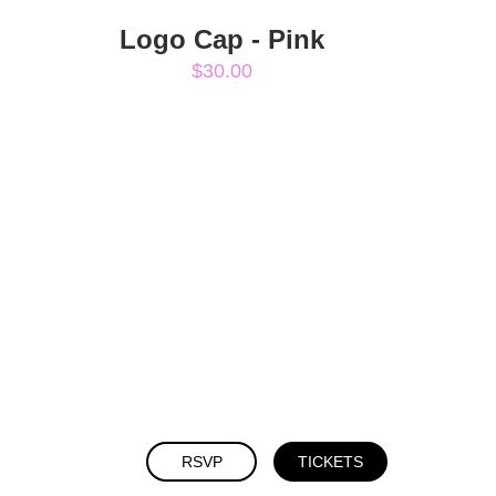
Logo Cap - Pink
$30.00
RSVP
TICKETS