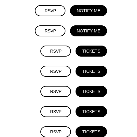
RSVP
NOTIFY ME
RSVP
NOTIFY ME
RSVP
TICKETS
RSVP
TICKETS
RSVP
TICKETS
RSVP
TICKETS
RSVP
TICKETS