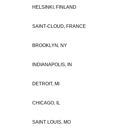
HELSINKI, FINLAND
SAINT-CLOUD, FRANCE
BROOKLYN, NY
INDIANAPOLIS, IN
DETROIT, MI
CHICAGO, IL
SAINT LOUIS, MO