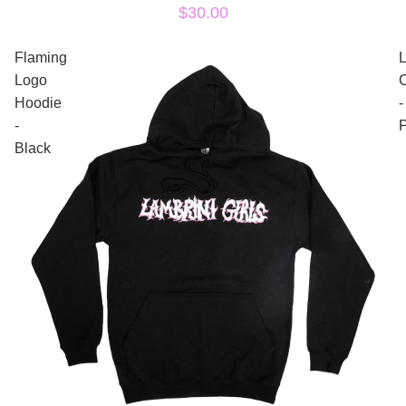
$30.00
Flaming
Logo
Hoodie
-
-
P
Black