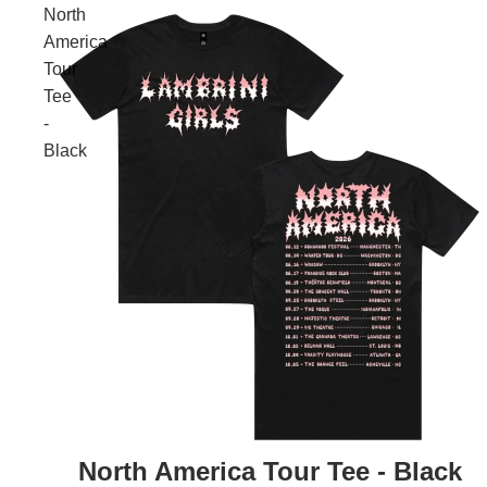
North
America
Tour
Tee
-
Black
North America Tour Tee - Black