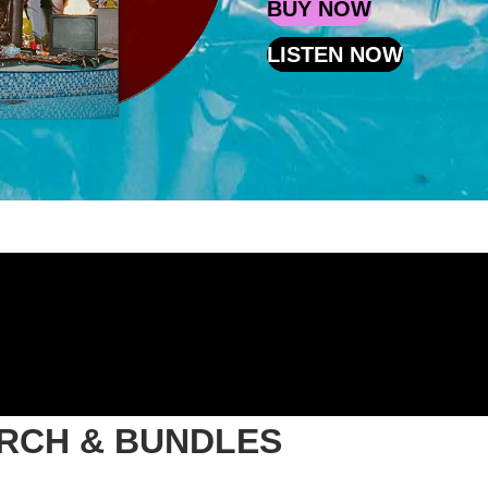
BUY NOW
LISTEN NOW
ERCH & BUNDLES