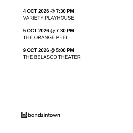
4 OCT 2026
@
7:30 PM
VARIETY PLAYHOUSE
5 OCT 2026
@
7:30 PM
THE ORANGE PEEL
9 OCT 2026
@
5:00 PM
THE BELASCO THEATER