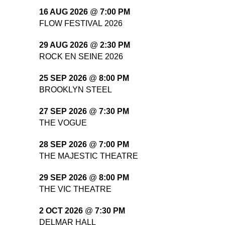
16 AUG 2026
@
7:00 PM
FLOW FESTIVAL 2026
29 AUG 2026
@
2:30 PM
ROCK EN SEINE 2026
25 SEP 2026
@
8:00 PM
BROOKLYN STEEL
27 SEP 2026
@
7:30 PM
THE VOGUE
28 SEP 2026
@
7:00 PM
THE MAJESTIC THEATRE
29 SEP 2026
@
8:00 PM
THE VIC THEATRE
2 OCT 2026
@
7:30 PM
DELMAR HALL